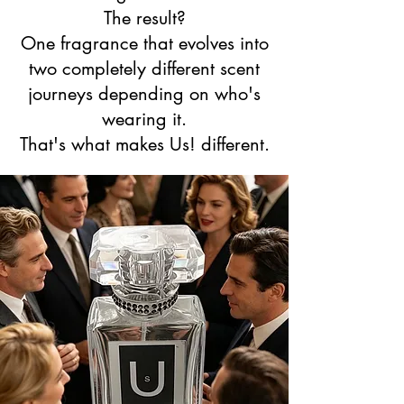
The result?
One fragrance that evolves into
two completely different scent
journeys depending on who's
wearing it.
That's what makes Us! different.