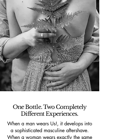
One Bottle. Two Completely
Different Experiences.
When a man wears Us!, it develops into
a sophisticated masculine aftershave.
When a woman wears exactly the same