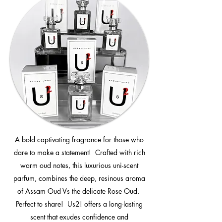
A bold captivating fragrance for those who
dare to make a statement! Crafted with rich
warm oud notes, this luxurious uni-scent
parfum, combines the deep, resinous aroma
of Assam Oud Vs the delicate Rose Oud.
Perfect to share! Us2! offers a long-lasting
scent that exudes confidence and