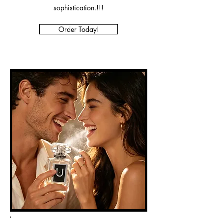
sophistication.!!!
Order Today!