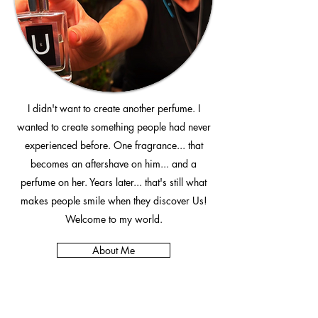
I didn't want to create another perfume. I
wanted to create something people had never
experienced before. One fragrance... that
becomes an aftershave on him... and a
perfume on her. Years later... that's still what
makes people smile when they discover Us!
Welcome to my world.
About Me