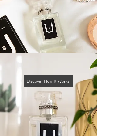
Discover How It Works