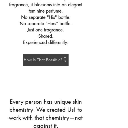
fragrance, it blossoms into an elegant
feminine perfume.
No separate "His" bottle.
No separate "Hers" bottle.
Just one fragrance.
Shared.
Experienced differently.
How Is That Possible? 👇
Every person has unique skin
chemistry. We created Us! to
work with that chemistry—not
against it.