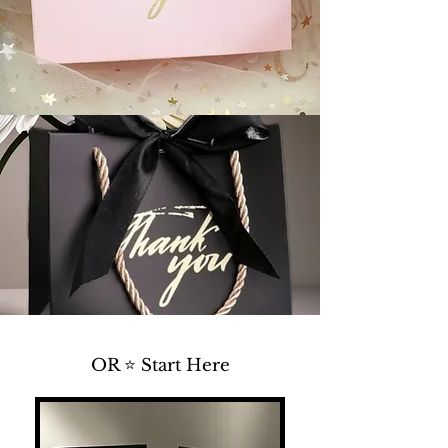
OR ⭐ Start Here