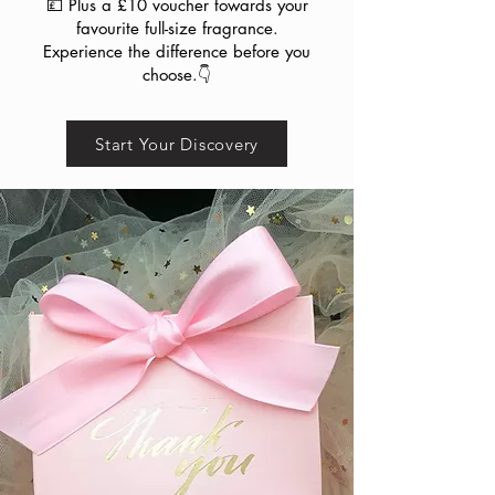
💷 Plus a £10 voucher towards your
favourite full-size fragrance.
Experience the difference before you
choose.👇
Start Your Discovery