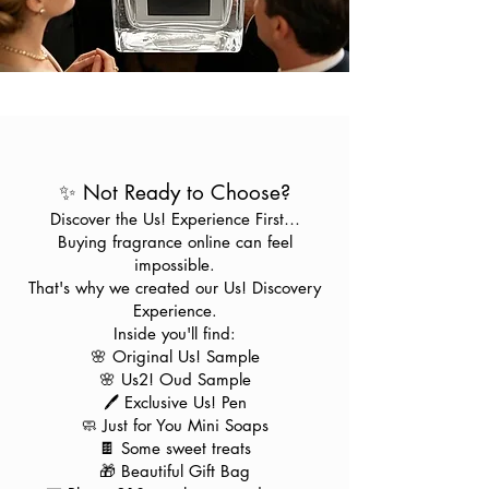
✨ Not Ready to Choose?
Discover the Us! Experience First…
Buying fragrance online can feel
impossible.
That's why we created our Us! Discovery
Experience.
Inside you'll find:
🌸 Original Us! Sample
🌸 Us2! Oud Sample
🖊️ Exclusive Us! Pen
🧼 Just for You Mini Soaps
🍫 Some sweet treats
🎁 Beautiful Gift Bag