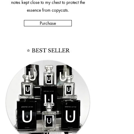
notes kept close to my chest to protect the
essence from copycats.
Purchase
⭐ BEST SELLER