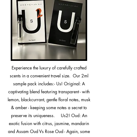
Experience the luxury of carefully crafted
scents in a convenient travel size. Our 2ml
sample pack includes:- Us! Original: A
captivating blend featuring transparent - with
lemon, blackcurrant, gentle floral notes, musk
& amber - keeping some notes a secret to
preserve its uniqueness. ​ Us2! Oud: An
exotic fusion with citrus, jasmine, mandarin
and Assam Oud Vs Rose Oud - Again, some