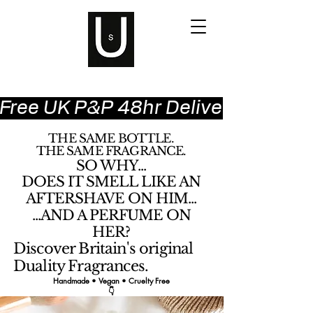
Free UK P&P 48hr Delivery
THE SAME BOTTLE.
THE SAME FRAGRANCE.
SO WHY...
DOES IT SMELL LIKE AN
AFTERSHAVE ON HIM...
...AND A PERFUME ON
HER?
Discover Britain's original
Duality Fragrances.
Handmade • Vegan • Cruelty Free
👇