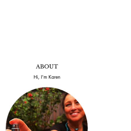
Imagine This... You spray it. It smells
incredible. Your partner sprays exactly the
same bottle... ...and suddenly it smells
completely different. Same fragrance.
Different person. The look on their face
says it all.
ABOUT
Hi, I'm Karen