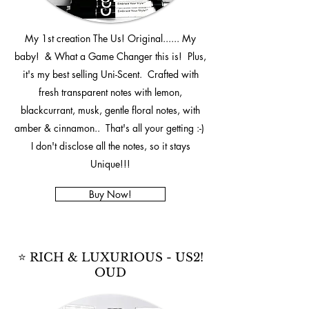
My 1st creation The Us! Original...... My
baby! & What a Game Changer this is! Plus,
it's my best selling Uni-Scent. Crafted with
fresh transparent notes with lemon,
blackcurrant, musk, gentle floral notes, with
amber & cinnamon.. That's all your getting :-)
I don't disclose all the notes, so it stays
Unique!!!
Buy Now!
⭐ RICH & LUXURIOUS - US2!
OUD