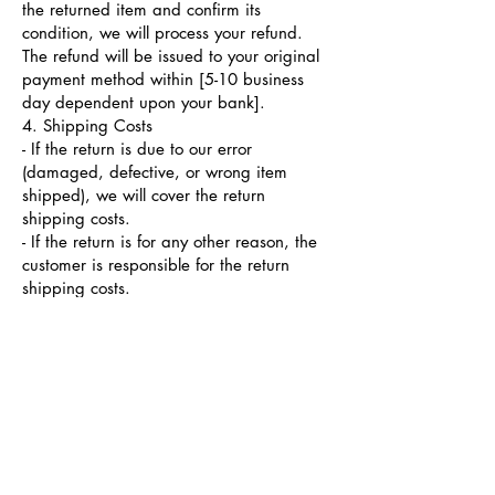
the returned item and confirm its
condition, we will process your refund.
The refund will be issued to your original
payment method within [5-10 business
day dependent upon your bank].
4. Shipping Costs
- If the return is due to our error
(damaged, defective, or wrong item
shipped), we will cover the return
shipping costs.
- If the return is for any other reason, the
customer is responsible for the return
shipping costs.
5. Exchanges
If you would like to exchange your item
for a different product, please contact our
customer service team, and we will assist
you with the exchange process.
Exchanges are subject to product
availability.
6. Gift Returns