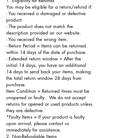
1. Eligibility for Refunds
You may be eligible for a return/refund if:
- You received a damaged or defective
product.
- The product does not match the
description provided on our website.
- You received the wrong item.
- Return Period = Items can be returned
within 14 days of the date of purchase.
- Extended return window = After the
initial 14 days, you have an additional
14 days to send back your items, making
the total return window 28 days from
purchase.
Item Condition = Returned itmes must be
unopened or faulty. We do not accept
returns for opened or used products unless
they are defective.
*Faulty Items = If your product is faulty
upon arrival, please contact us
immediately for assistance.
2. Non-Refundable Items