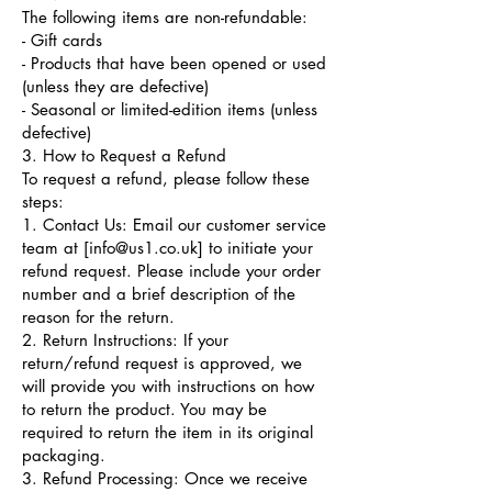
The following items are non-refundable:
- Gift cards
- Products that have been opened or used
(unless they are defective)
- Seasonal or limited-edition items (unless
defective)
3. How to Request a Refund
To request a refund, please follow these
steps:
1. Contact Us: Email our customer service
team at [
info@us1.co.uk
] to initiate your
refund request. Please include your order
number and a brief description of the
reason for the return.
2. Return Instructions: If your
return/refund request is approved, we
will provide you with instructions on how
to return the product. You may be
required to return the item in its original
packaging.
3. Refund Processing: Once we receive