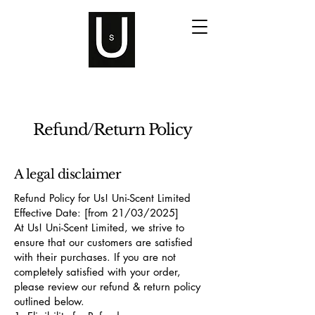
Refund/Return Policy
A legal disclaimer
Refund Policy for Us! Uni-Scent Limited
Effective Date: [from 21/03/2025]
At Us! Uni-Scent Limited, we strive to
ensure that our customers are satisfied
with their purchases. If you are not
completely satisfied with your order,
please review our refund & return policy
outlined below.