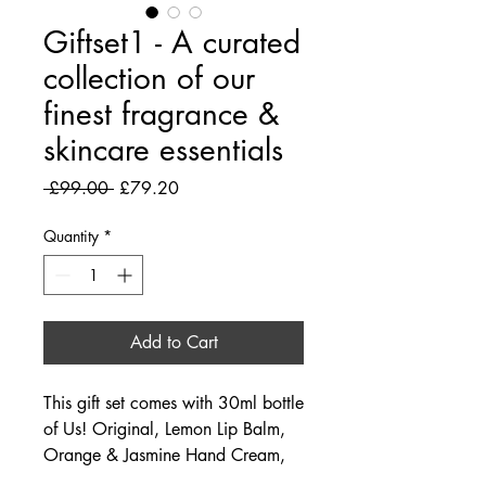
Giftset1 - A curated
collection of our
finest fragrance &
skincare essentials
Regular Price
Sale Price
 £99.00 
£79.20
Quantity
*
Add to Cart
This gift set comes with 30ml bottle
of Us! Original, Lemon Lip Balm,
Orange & Jasmine Hand Cream,
Salicylic Acid Skin Serum.