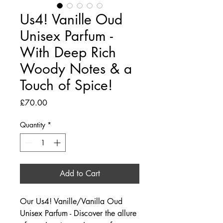
Us4! Vanille Oud
Unisex Parfum -
With Deep Rich
Woody Notes & a
Touch of Spice!
Price
£70.00
Quantity
*
Add to Cart
Our Us4! Vanille/Vanilla Oud
Unisex Parfum - Discover the allure