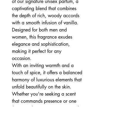
of our signature unisex parfum, a
captivating blend that combines
the depth of rich, woody accords
with a smooth infusion of vanilla.
Designed for both men and
women, this fragrance exudes
elegance and sophistication,
making it perfect for any
occasion.
With an inviting warmth and a
touch of spice, it offers a balanced
harmony of luxurious elements that
unfold beautifully on the skin.
Whether you're seeking a scent
that commands presence or one
that completes your signature style,
this parfum delivers a timeless,
refined experience.
Embrace the essence of elegance